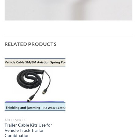
RELATED PRODUCTS
ACCESSORIES
Trailer Cable Kits Use for
Vehicle Truck Trailor
Combination