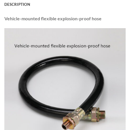
DESCRIPTION
Vehicle-mounted flexible explosion-proof hose