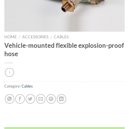
HOME
/
ACCESSORIES
/
CABLES
Vehicle-mounted flexible explosion-proof
hose
Category:
Cables