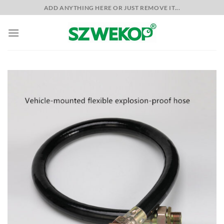
Skip
ADD ANYTHING HERE OR JUST REMOVE IT...
to
content