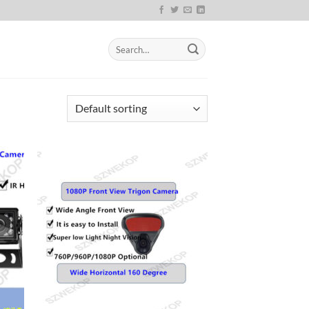
Search
for: