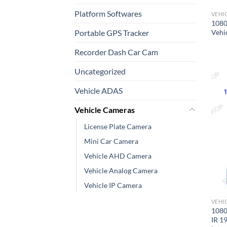
Platform Softwares
VEHI
1080
Vehi
Portable GPS Tracker
Recorder Dash Car Cam
Uncategorized
Vehicle ADAS
Vehicle Cameras
License Plate Camera
Mini Car Camera
Vehicle AHD Camera
Vehicle Analog Camera
Vehicle IP Camera
VEHI
1080
IR 1