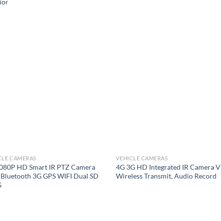
ior
CLE CAMERAS
VEHICLE CAMERAS
080P HD Smart IR PTZ Camera
4G 3G HD Integrated IR Camera V
 Bluetooth 3G GPS WIFI Dual SD
Wireless Transmit, Audio Record
G