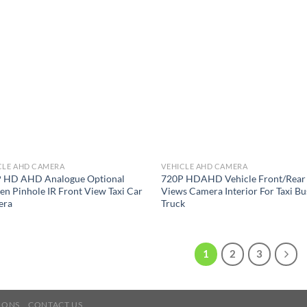
CLE AHD CAMERA
VEHICLE AHD CAMERA
 HD AHD Analogue Optional
720P HDAHD Vehicle Front/Rear
en Pinhole IR Front View Taxi Car
Views Camera Interior For Taxi Bu
era
Truck
1
2
3
IONS
CONTACT US