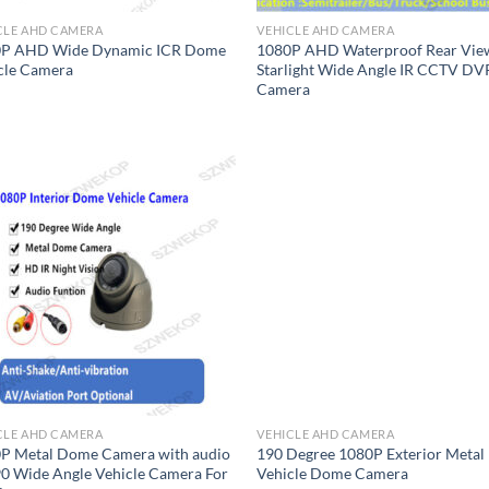
CLE AHD CAMERA
VEHICLE AHD CAMERA
P AHD Wide Dynamic ICR Dome
1080P AHD Waterproof Rear Vie
cle Camera
Starlight Wide Angle IR CCTV DV
Camera
CLE AHD CAMERA
VEHICLE AHD CAMERA
P Metal Dome Camera with audio
190 Degree 1080P Exterior Metal
90 Wide Angle Vehicle Camera For
Vehicle Dome Camera