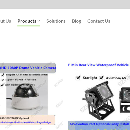
ut Us
Products
Solutions
Blog
Contact Us