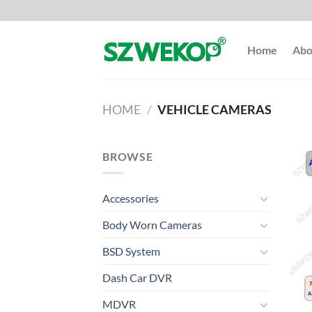
Skip
to
content
Home
Abo
HOME
/
VEHICLE CAMERAS
BROWSE
Accessories
Body Worn Cameras
BSD System
Dash Car DVR
MDVR