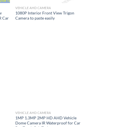
VEHICLE AHD CAMERA
w
1080P Interior Front View Trigon
R Car
Camera to paste easily
VEHICLE AHD CAMERA
1MP 1.3MP 2MP HD AHD Vehicle
Dome Camera IR Waterproof for Car