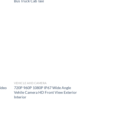
Bus Truck Cab Taxi
VEHICLE AHD CAMERA
ideo
720P 960P 1080P IP67 Wide Angle
Vehile Camera HD Front View Exterior
Interior