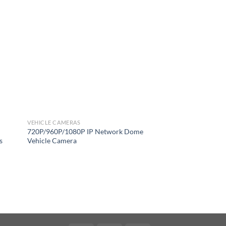
VEHICLE CAMERAS
720P/960P/1080P IP Network Dome
s
Vehicle Camera