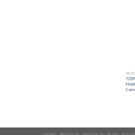
VEHI
720P
Hidd
Cam
HOME
ABOUT US
PRODUCTS
BLOG
SOLUT