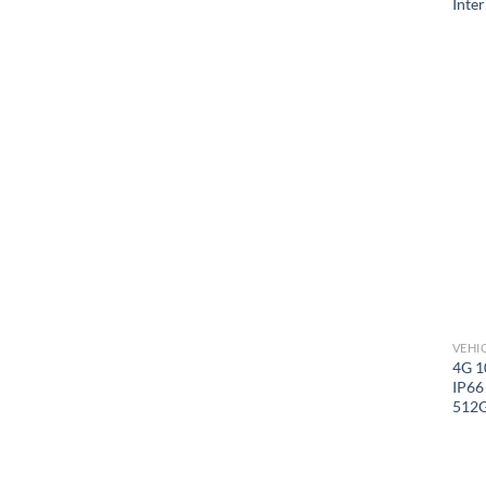
Inter
VEHI
4G 1
IP66
512