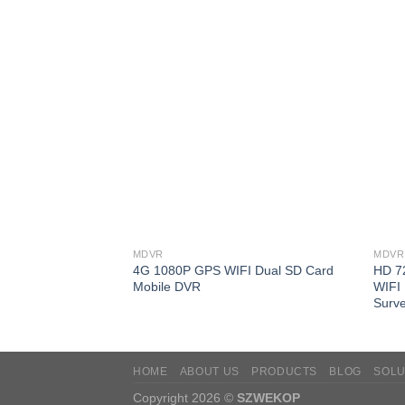
MDVR
MDVR
4G 1080P GPS WIFI Dual SD Card
HD 7
Mobile DVR
WIFI 
Surve
HOME
ABOUT US
PRODUCTS
BLOG
SOLU
Copyright 2026 ©
SZWEKOP