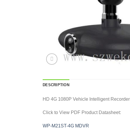
DESCRIPTION
HD 4G 1080P Vehicle Intelligent Record
Click to View PDF Product Datasheet:
WP-M21ST-4G MDVR