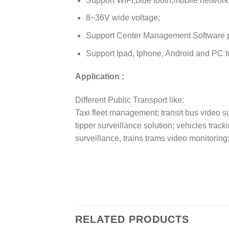
Support WIFI,blue tooth,mobile network
8~36V wide voltage;
Support Center Management Software 
Support Ipad, Iphone, Android and PC to
Application :
Different Public Transport like:
Taxi fleet management; transit bus video su
tipper surveillance solution; vehicles trac
surveillance, trains trams video monitoring
RELATED PRODUCTS