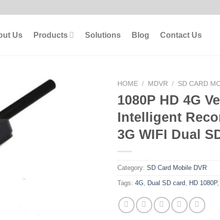
out Us
Products
Solutions
Blog
Contact Us
HOME
/
MDVR
/
SD CARD MO
1080P HD 4G Ve
Intelligent Rec
3G WIFI Dual S
Category:
SD Card Mobile DVR
Tags:
4G
,
Dual SD card
,
HD 1080P