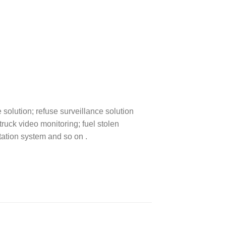
solution; refuse surveillance solution
truck video monitoring; fuel stolen
tation system and so on .