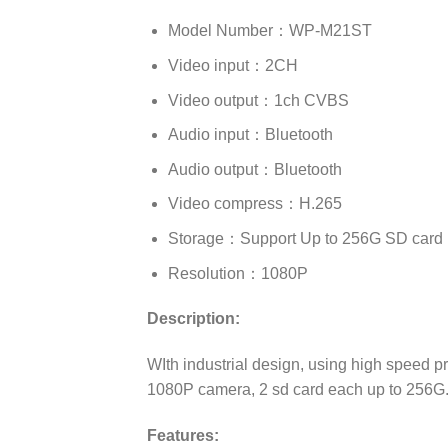
Model Number：WP-M21ST
Video input：2CH
Video output：1ch CVBS
Audio input：Bluetooth
Audio output：Bluetooth
Video compress：H.265
Storage：Support Up to 256G SD card
Resolution：1080P
Description:
WIth industrial design, using high speed 
1080P camera, 2 sd card each up to 256G. 
Features: