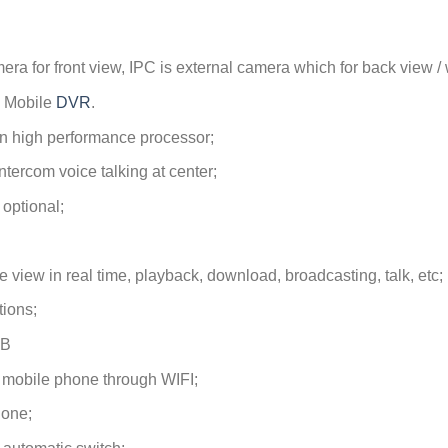
ra for front view, IPC is external camera which for back view / 
 Mobile
DVR
.
n high performance processor;
ntercom voice talking at center;
 optional;
 view in real time, playback, download, broadcasting, talk, etc;
tions;
GB
 mobile phone through WIFI;
hone;