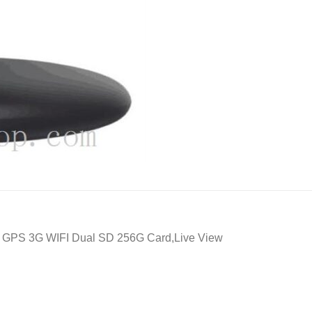
er GPS 3G WIFI Dual SD 256G Card,Live View