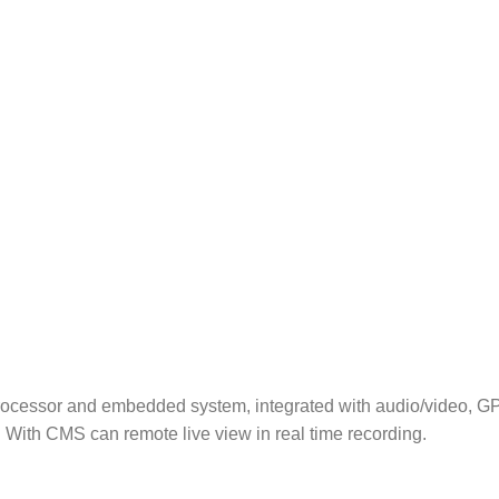
processor and embedded system, integrated with audio/video, GP
With CMS can remote live view in real time recording.