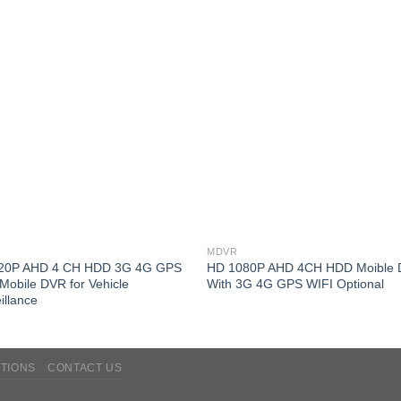
MDVR
20P AHD 4 CH HDD 3G 4G GPS
HD 1080P AHD 4CH HDD Moible
Mobile DVR for Vehicle
With 3G 4G GPS WIFI Optional
illance
TIONS
CONTACT US