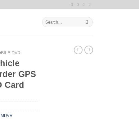
Search
for:
BILE DVR
hicle
order GPS
D Card
,
MDVR