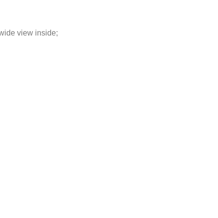
wide view inside;