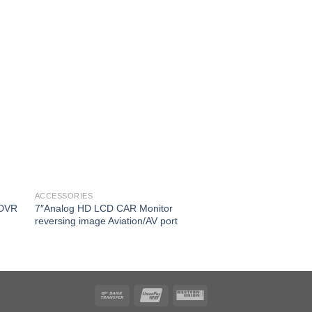
ACCESSORIES
ACCESSORIES
 DVR
7″Analog HD LCD CAR Monitor
Vehicle PTZ Camera
reversing image Aviation/AV port
Storage Good Vision