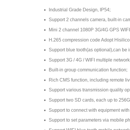
Industrial Grade Design, IP54;
Support 2 channels camera, built-in came
Mini 2 channel 1080P 3G/4G GPS WIFI
H.265 compression code Adopt Hisilico
Support blue tooth(as optional),can be i
Support 3G / 4G / WIFI multiple network
Built-in group communication function;
Rich CMS function, including remote live
Support various transmission quality op
Support two SD cards, each up to 256
Support to connect with equipment with
Support to set parameters via mobile p