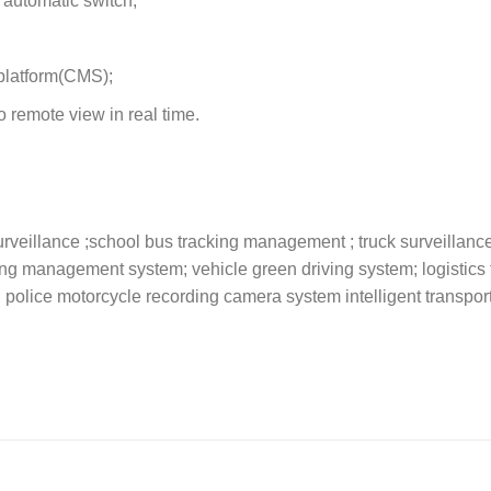
 automatic switch;
platform(CMS);
 remote view in real time.
rveillance ;school bus tracking management ; truck surveillance 
king management system; vehicle green driving system; logistics 
; police motorcycle recording camera system intelligent transpor