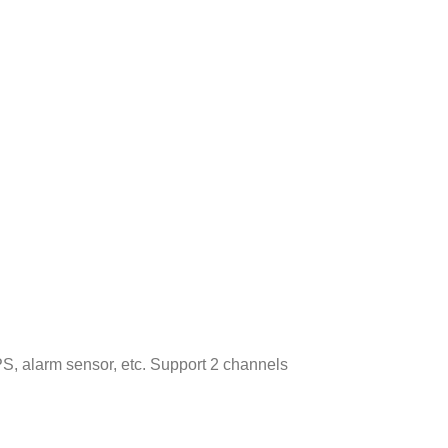
S, alarm sensor, etc. Support 2 channels